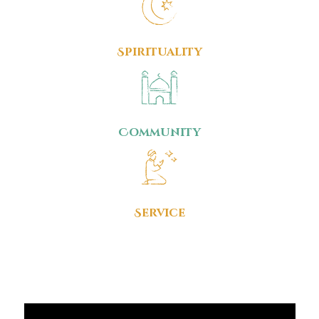
Spirituality
Community
Service