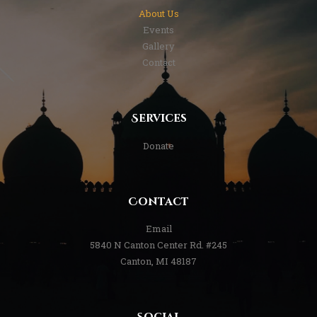
About Us
Events
Gallery
Contact
Services
Donate
Contact
Email
5840 N Canton Center Rd. #245
Canton, MI 48187