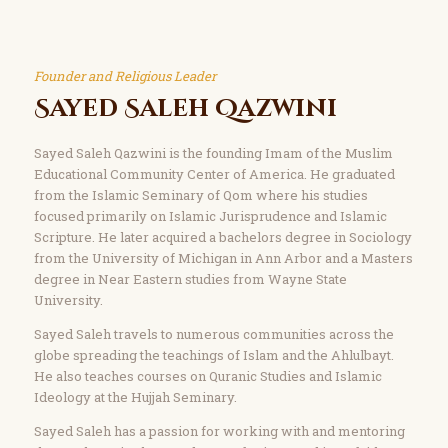
Founder and Religious Leader
Sayed Saleh Qazwini
Sayed Saleh Qazwini is the founding Imam of the Muslim
Educational Community Center of America. He graduated
from the Islamic Seminary of Qom where his studies
focused primarily on Islamic Jurisprudence and Islamic
Scripture. He later acquired a bachelors degree in Sociology
from the University of Michigan in Ann Arbor and a Masters
degree in Near Eastern studies from Wayne State
University.
Sayed Saleh travels to numerous communities across the
globe spreading the teachings of Islam and the Ahlulbayt.
He also teaches courses on Quranic Studies and Islamic
Ideology at the Hujjah Seminary.
Sayed Saleh has a passion for working with and mentoring