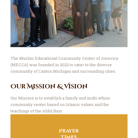
The Muslim Educational Community Center of America
(MECCA) was founded in 2022 to cater to the diverse
community of Canton Michigan and surrounding cities.
Our Mission & Vision
Our Mission is to establish a family and multi-ethnic
community center based on Islamic values and the
teachings of the Ahlul Bayt.
Prayer
Times