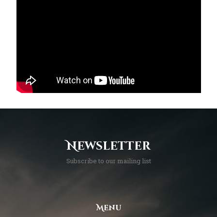
Newsletter
Subscribe to our mailing list
Menu