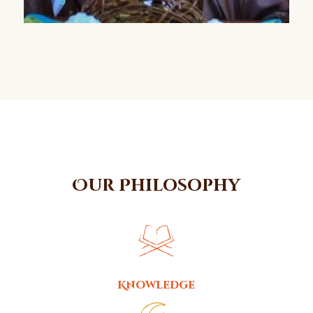
Our Philosophy
Knowledge