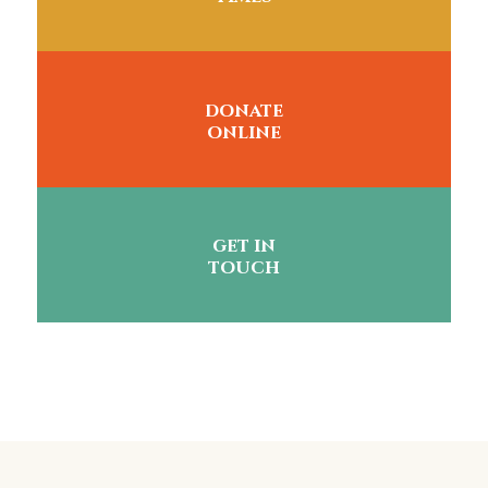
donate
online
get in
touch