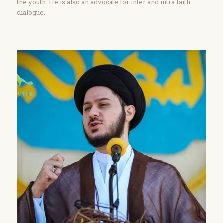
the youth. He is also an advocate for inter and intra faith
dialogue.