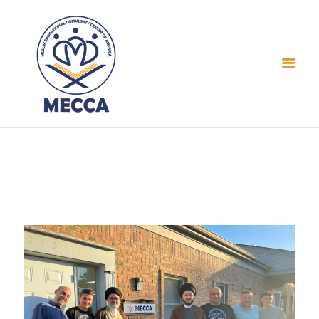
Home
About Us
Events
Prayer Times
Gallery
Contact
Donate